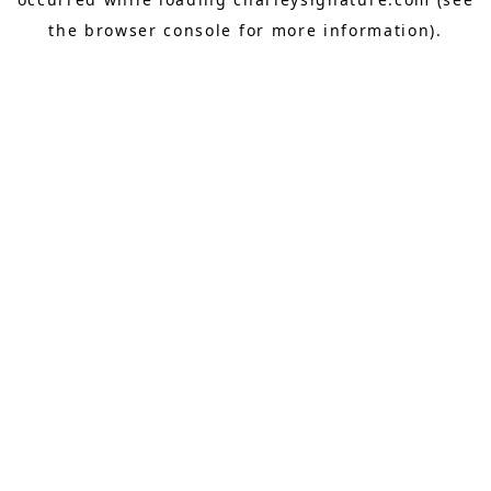
the
browser console
for more information).