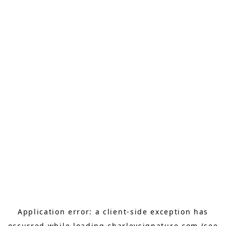
Application error: a
client
-side exception has
occurred while loading
charleysignature.com
(see