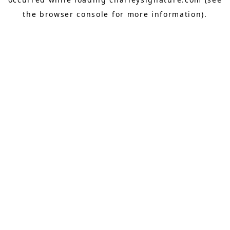
the
browser console
for more information).