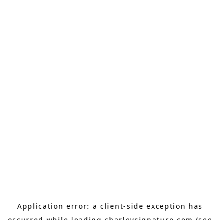
Application error: a
client
-side exception has
occurred while loading
charleysignature.com
(see