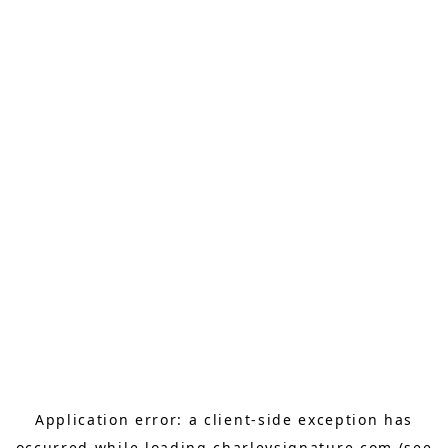
Application error: a
client
-side exception has
occurred while loading
charleysignature.com
(see