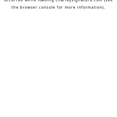
the
browser console
for more information).