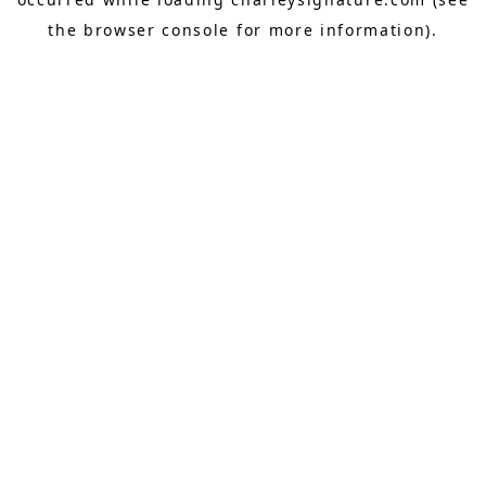
the
browser console
for more information).