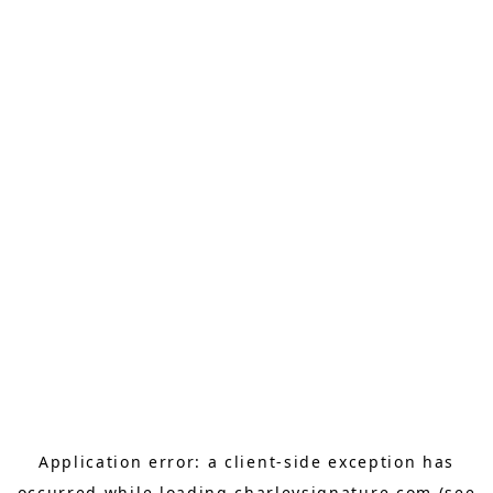
Application error: a
client
-side exception has
occurred while loading
charleysignature.com
(see