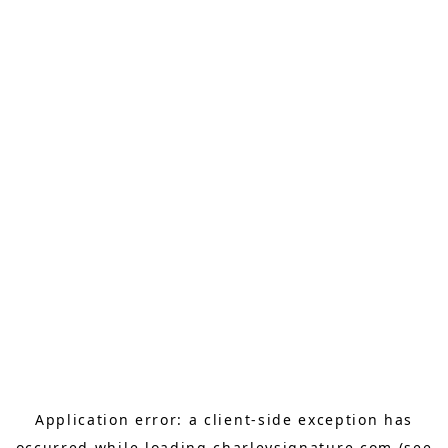
Application error: a
client
-side exception has
occurred while loading
charleysignature.com
(see