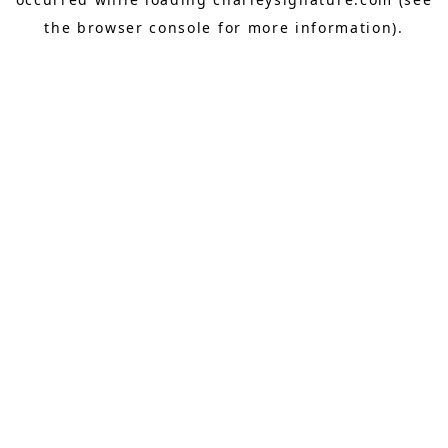
the
browser console
for more information).