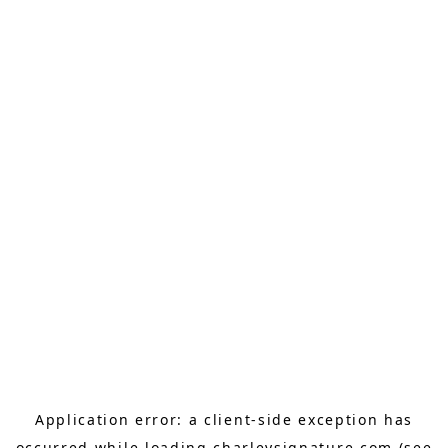
Application error: a
client
-side exception has
occurred while loading
charleysignature.com
(see