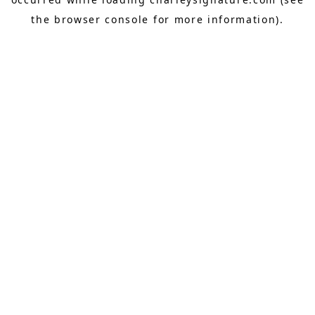
the
browser console
for more information).