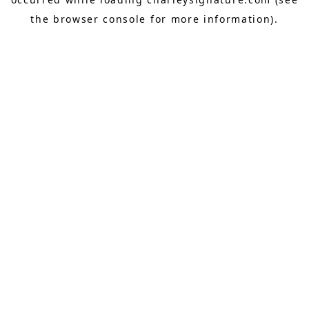
the
browser console
for more information).