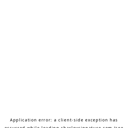
Application error: a
client
-side exception has
occurred while loading
charleysignature.com
(see