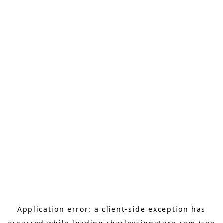
Application error: a
client
-side exception has
occurred while loading
charleysignature.com
(see