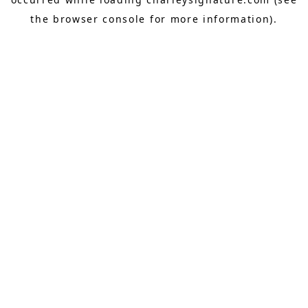
the
browser console
for more information).