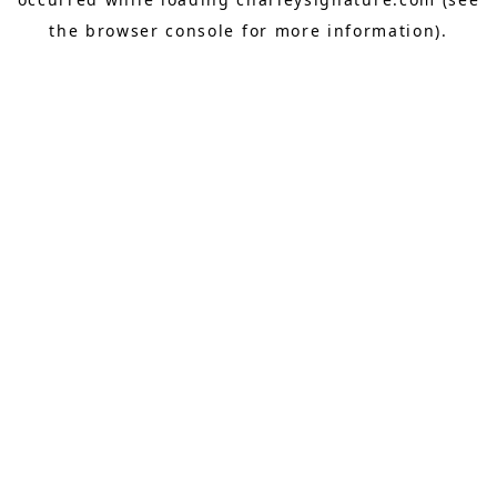
the
browser console
for more information).