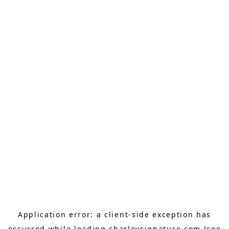
Application error: a
client
-side exception has
occurred while loading
charleysignature.com
(see