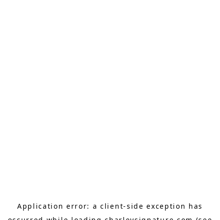
Application error: a
client
-side exception has
occurred while loading
charleysignature.com
(see