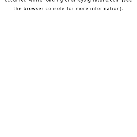
the
browser console
for more information).