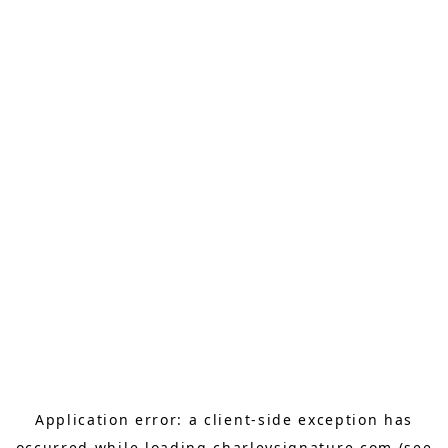
Application error: a
client
-side exception has
occurred while loading
charleysignature.com
(see