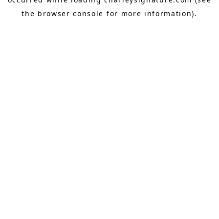
the
browser console
for more information).