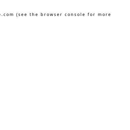
e.com
(see the
browser console
for more