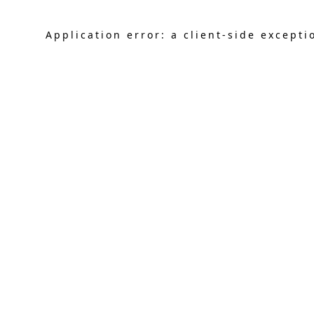
Application error: a
client
-side excepti