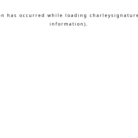
on has occurred while loading
charleysignatur
information).