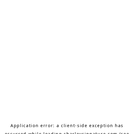
Application error: a
client
-side exception has
occurred while loading
charleysignature.com
(see