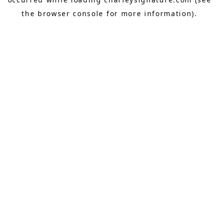
the
browser console
for more information).