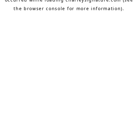
the
browser console
for more information).