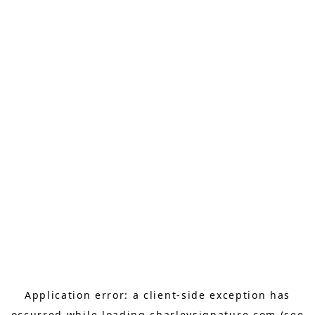
Application error: a
client
-side exception has
occurred while loading
charleysignature.com
(see