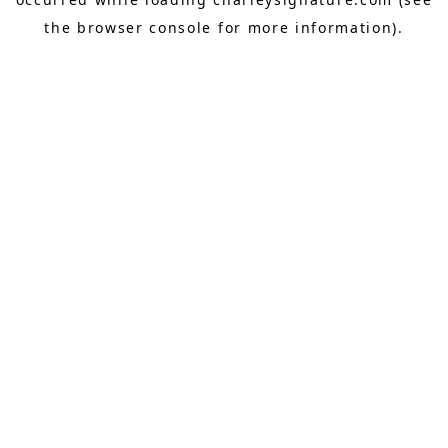
the
browser console
for more information).