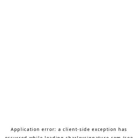
Application error: a
client
-side exception has
occurred while loading
charleysignature.com
(see