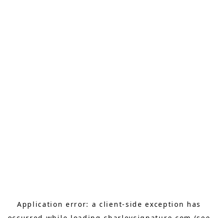
Application error: a
client
-side exception has
occurred while loading
charleysignature.com
(see