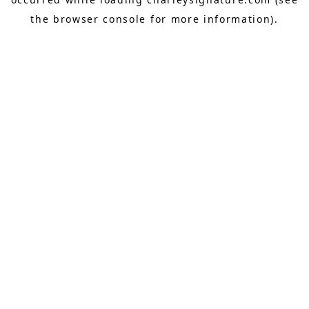
the
browser console
for more information).