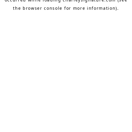
the
browser console
for more information).