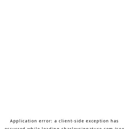
Application error: a
client
-side exception has
occurred while loading
charleysignature.com
(see