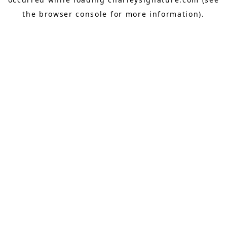
the
browser console
for more information).