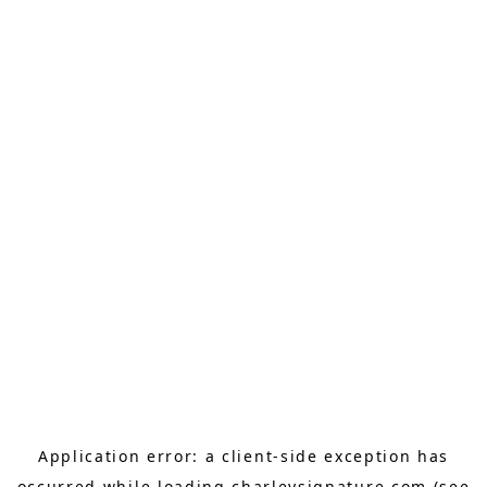
Application error: a
client
-side exception has
occurred while loading
charleysignature.com
(see