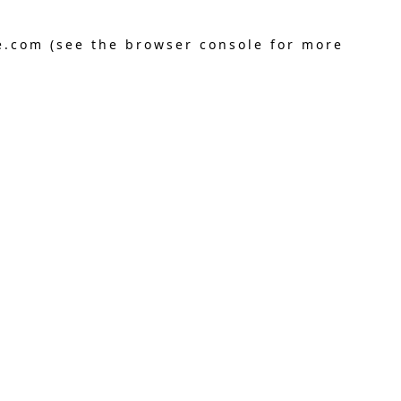
e.com
(see the
browser console
for more