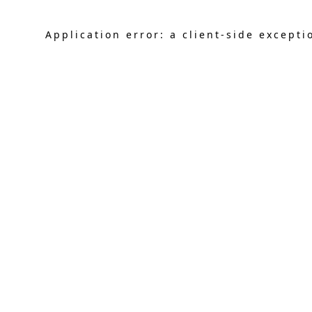
Application error: a
client
-side excepti