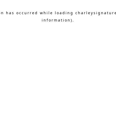
on has occurred while loading
charleysignatur
information).