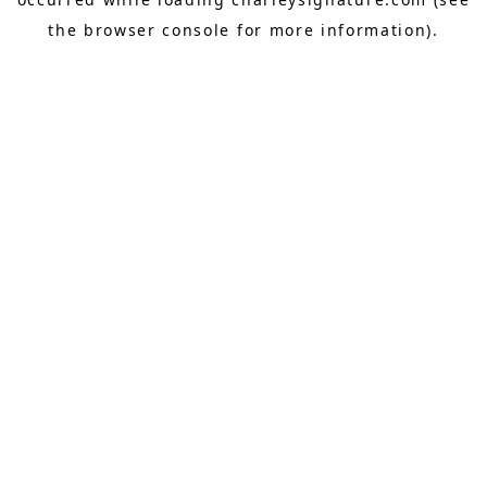
the
browser console
for more information).