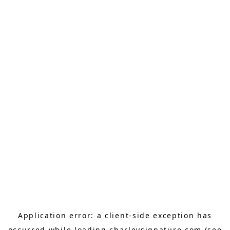
Application error: a
client
-side exception has
occurred while loading
charleysignature.com
(see