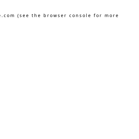
e.com
(see the
browser console
for more