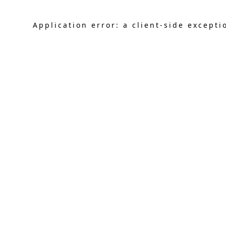
Application error: a
client
-side excepti