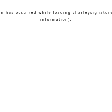
on has occurred while loading
charleysignatur
information).