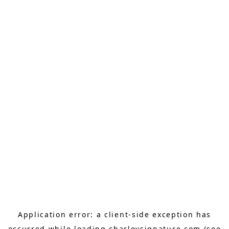
Application error: a
client
-side exception has
occurred while loading
charleysignature.com
(see