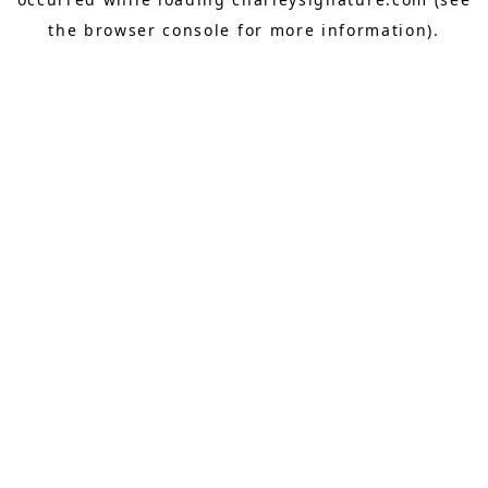
the
browser console
for more information).