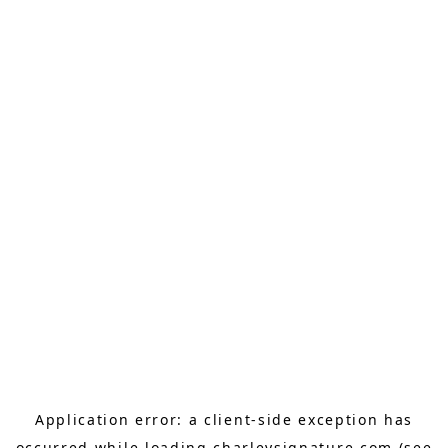
Application error: a
client
-side exception has
occurred while loading
charleysignature.com
(see