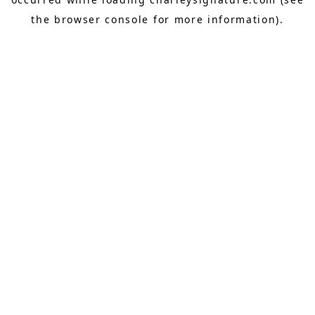
the
browser console
for more information).