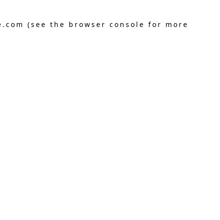
e.com
(see the
browser console
for more