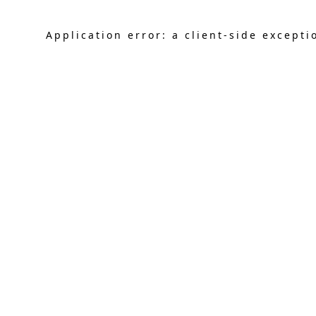
Application error: a
client
-side excepti