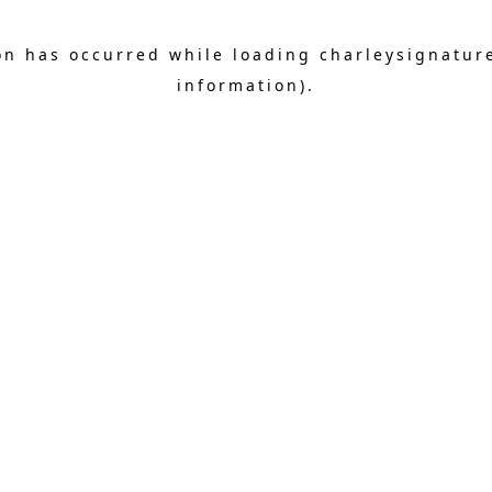
on has occurred while loading
charleysignatur
information).