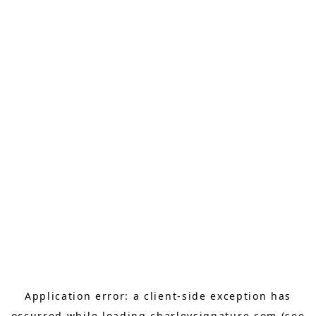
Application error: a
client
-side exception has
occurred while loading
charleysignature.com
(see