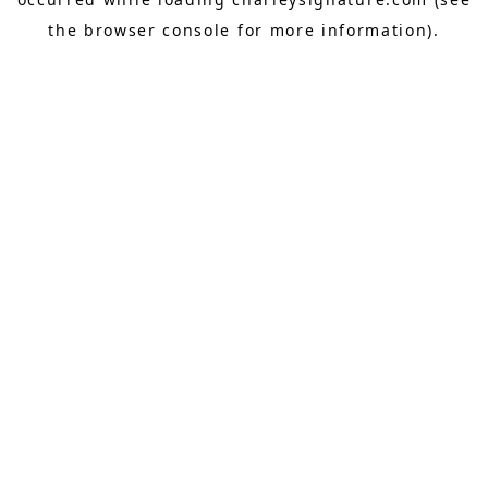
the
browser console
for more information).